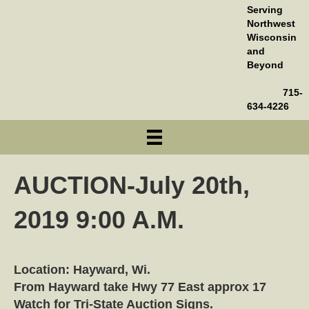
Serving
Northwest
Wisconsin
and
Beyond
715-
634-4226
AUCTION-July 20th,
2019 9:00 A.M.
Location: Hayward, Wi.
From Hayward take Hwy 77 East approx 17
Watch for Tri-State Auction Signs.