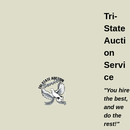
Tri-
State
Aucti
on
Servi
ce
"You hire
the best,
and we
do the
rest!"