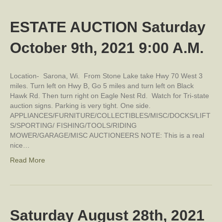
ESTATE AUCTION Saturday
October 9th, 2021 9:00 A.M.
Location- Sarona, Wi. From Stone Lake take Hwy 70 West 3
miles. Turn left on Hwy B, Go 5 miles and turn left on Black
Hawk Rd. Then turn right on Eagle Nest Rd. Watch for Tri-state
auction signs. Parking is very tight. One side.
APPLIANCES/FURNITURE/COLLECTIBLES/MISC/DOCKS/LIFT
S/SPORTING/ FISHING/TOOLS/RIDING
MOWER/GARAGE/MISC AUCTIONEERS NOTE: This is a real
nice…
Read More
Saturday August 28th, 2021