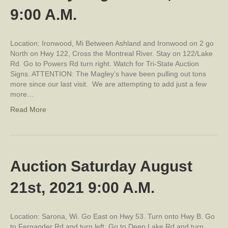
9:00 A.M.
Location: Ironwood, Mi Between Ashland and Ironwood on 2 go
North on Hwy 122, Cross the Montreal River. Stay on 122/Lake
Rd. Go to Powers Rd turn right. Watch for Tri-State Auction
Signs. ATTENTION: The Magley’s have been pulling out tons
more since our last visit. We are attempting to add just a few
more…
Read More
Auction Saturday August
21st, 2021 9:00 A.M.
Location: Sarona, Wi. Go East on Hwy 53. Turn onto Hwy B. Go
to Fernander Rd and turn left. Go to Deep Lake Rd and turn