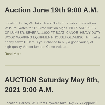
Auction June 19th 9:00 A.M.
Location: Brule, Wi. Take Hwy 2 North for 2 miles. Turn left on
Wills Rd. Watch for Tri-State Auction Signs. PILES AND PILES
OF LUMBER. SEVERAL 1,000 FT-BOAT- CANOE- HEAVY DUTY
WOOD WORKING EQUIPMENT-HOUSEHOLD-MISC. Jim had a
hobby sawmill. Here is your chance to buy a good variety of
high-quality Veneer lumber. Come visit us…
Read More
AUCTION Saturday May 8th,
2021 9:00 A.M.
Location: Barnes, Wi. From Hayward take Hwy 27-77 Approx 5