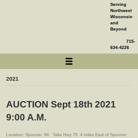
Serving
Northwest
Wisconsin
and
Beyond
715-
634-4226
2021
AUCTION Sept 18th 2021
9:00 A.M.
Location: Spooner, Wi Take Hwy 70 4 miles East of Spooner.