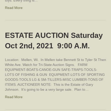
toys. Every thing is…
Read More
ESTATE AUCTION Saturday
Oct 2nd, 2021 9:00 A.M.
Location: Mellen, Wi. In Mellen take Bennett St to Tyler St Then
White Ave. Watch for Tri-State Auction Signs. FARM
EQUIPMENT-BOATS-CANOE-GUN SAFE-TRAPS-TOOLS-
LOTS OF FISHING & GUN EQUIPMENT-LOTS OF SPORTING
GOODS-TOOLS LG & SM-TILLERS-MISC LUMBER-TONS OF
ITEMS. AUCTIONEER NOTE: This is the Estate of Gary
Johnson. It’s going to be a very large sale. Plan to…
Read More