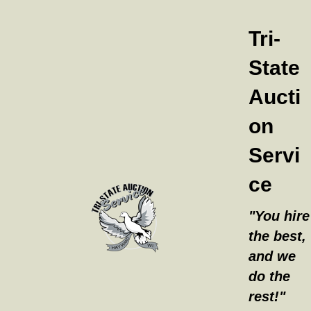
Tri-
State
Aucti
on
Servi
ce
"You hire
the best,
and we
do the
rest!"