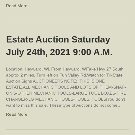
Read More
Estate Auction Saturday
July 24th, 2021 9:00 A.M.
Location: Hayward, Wi. From Hayward, WiTake Hwy 27 South
approx 2 miles. Turn left on Fun Valley Rd.Watch for Tri-State
Auction Signs AUCTIONEERS NOTE: THIS IS ONE
ESTATE.ALL MECHANIC TOOLS AND LOTS OF THEM-SNAP-
ON’S-OTHER MECHANIC TOOLS-LARGE TOOL BOXES-TIRE
CHANGER-LG MECHANIC TOOLS-TOOLS, TOOLS!You don’t
want to miss this sale. These type of Auctions do not come…
Read More