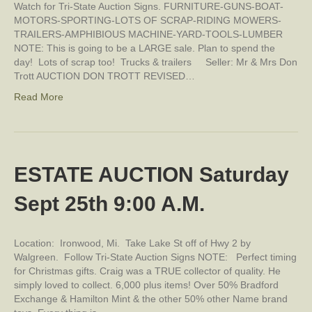
Watch for Tri-State Auction Signs. FURNITURE-GUNS-BOAT-
MOTORS-SPORTING-LOTS OF SCRAP-RIDING MOWERS-
TRAILERS-AMPHIBIOUS MACHINE-YARD-TOOLS-LUMBER
NOTE: This is going to be a LARGE sale. Plan to spend the
day! Lots of scrap too! Trucks & trailers Seller: Mr & Mrs Don
Trott AUCTION DON TROTT REVISED…
Read More
ESTATE AUCTION Saturday
Sept 25th 9:00 A.M.
Location: Ironwood, Mi. Take Lake St off of Hwy 2 by
Walgreen. Follow Tri-State Auction Signs NOTE: Perfect timing
for Christmas gifts. Craig was a TRUE collector of quality. He
simply loved to collect. 6,000 plus items! Over 50% Bradford
Exchange & Hamilton Mint & the other 50% other Name brand