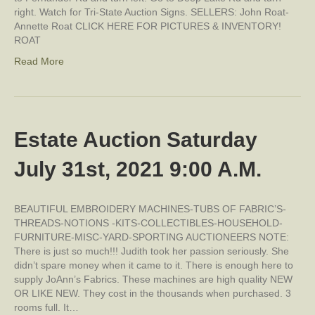
right. Watch for Tri-State Auction Signs. SELLERS: John Roat-
Annette Roat CLICK HERE FOR PICTURES & INVENTORY!
ROAT
Read More
Estate Auction Saturday
July 31st, 2021 9:00 A.M.
BEAUTIFUL EMBROIDERY MACHINES-TUBS OF FABRIC’S-
THREADS-NOTIONS -KITS-COLLECTIBLES-HOUSEHOLD-
FURNITURE-MISC-YARD-SPORTING AUCTIONEERS NOTE:
There is just so much!!! Judith took her passion seriously. She
didn’t spare money when it came to it. There is enough here to
supply JoAnn’s Fabrics. These machines are high quality NEW
OR LIKE NEW. They cost in the thousands when purchased. 3
rooms full. It…