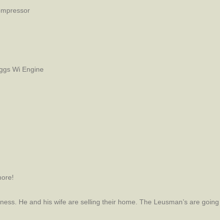
Compressor
ggs Wi Engine
ore!
ess. He and his wife are selling their home. The Leusman’s are going 