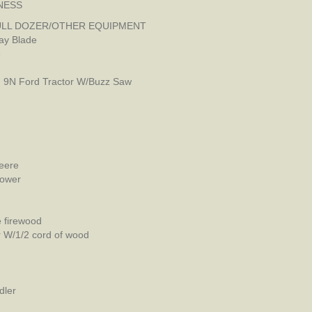
NESS
LL DOZER/OTHER EQUIPMENT
ay Blade
e
, 9N Ford Tractor W/Buzz Saw
eere
Mower
e firewood
er W/1/2 cord of wood
dler