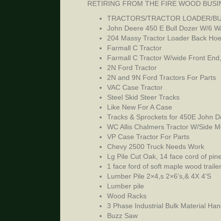
RETIRING FROM THE FIRE WOOD BUSI
TRACTORS/TRACTOR LOADER/BU
John Deere 450 E Bull Dozer W/6 W
204 Massy Tractor Loader Back Ho
Farmall C Tractor
Farmall C Tractor W/wide Front End
2N Ford Tractor
2N and 9N Ford Tractors For Parts
VAC Case Tractor
Steel Skid Steer Tracks
Like New For A Case
Tracks & Sprockets for 450E John D
WC Allis Chalmers Tractor W/Side 
VP Case Tractor For Parts
Chevy 2500 Truck Needs Work
Lg Pile Cut Oak, 14 face cord of pin
1 face ford of soft maple wood trail
Lumber Pile 2×4,s 2×6’s,& 4X 4’S
Lumber pile
Wood Racks
3 Phase Industrial Bulk Material Han
Buzz Saw