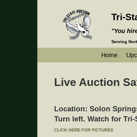
Tri-S
"You hir
Servin
Home
Upc
Live Auction Sa
Location: Solon Springs
Turn left. Watch for Tri
CLICK HERE FOR PICTURES