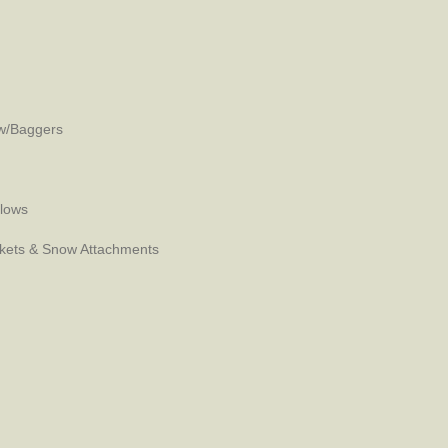
w/Baggers
Plows
kets & Snow Attachments