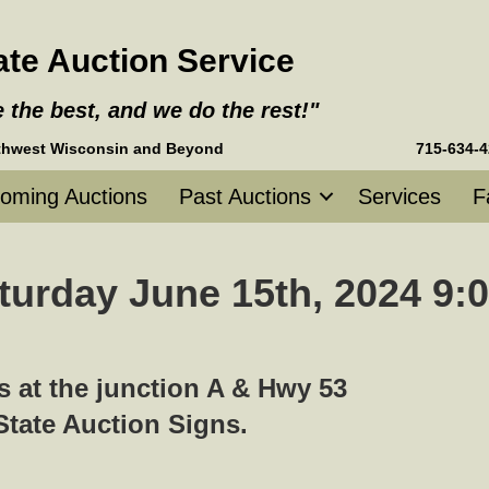
tate Auction Service
e the best, and we do the rest!"
g Northwest Wisconsin and Beyond
715-634-
oming Auctions
Past Auctions
Services
F
turday June 15th, 2024 9:0
 at the junction A & Hwy 53
-State Auction Signs.