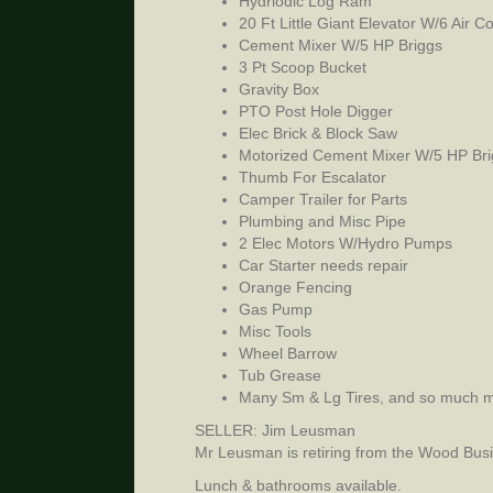
Hydriodic Log Ram
20 Ft Little Giant Elevator W/6 Air 
Cement Mixer W/5 HP Briggs
3 Pt Scoop Bucket
Gravity Box
PTO Post Hole Digger
Elec Brick & Block Saw
Motorized Cement Mixer W/5 HP Bri
Thumb For Escalator
Camper Trailer for Parts
Plumbing and Misc Pipe
2 Elec Motors W/Hydro Pumps
Car Starter needs repair
Orange Fencing
Gas Pump
Misc Tools
Wheel Barrow
Tub Grease
Many Sm & Lg Tires, and so much m
SELLER: Jim Leusman
Mr Leusman is retiring from the Wood Busin
Lunch & bathrooms available.