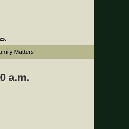
4226
amily Matters
0 a.m.