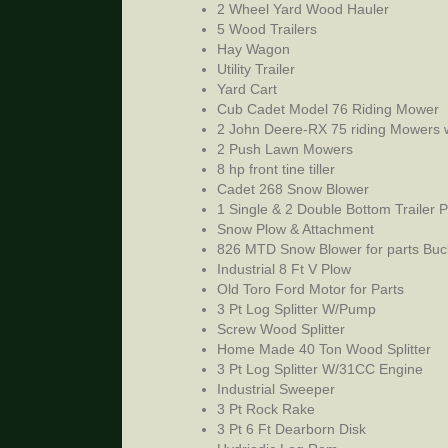
2 Wheel Yard Wood Hauler
5 Wood Trailers
Hay Wagon
Utility Trailer
Yard Cart
Cub Cadet Model 76 Riding Mower
2 John Deere-RX 75 riding Mowers 
2 Push Lawn Mowers
8 hp front tine tiller
Cadet 268 Snow Blower
1 Single & 2 Double Bottom Trailer 
Snow Plow & Attachment
826 MTD Snow Blower for parts Buc
Industrial 8 Ft V Plow
Old Toro Ford Motor for Parts
3 Pt Log Splitter W/Pump
Screw Wood Splitter
Home Made 40 Ton Wood Splitter
3 Pt Log Splitter W/31CC Engine
Industrial Sweeper
3 Pt Rock Rake
3 Pt 6 Ft Dearborn Disk